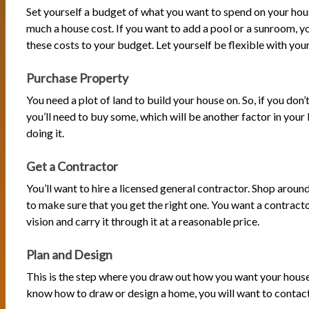
Set yourself a budget of what you want to spend on your ho
much a house cost. If you want to add a pool or a sunroom, yo
these costs to your budget. Let yourself be flexible with you
Purchase Property
You need a plot of land to build your house on. So, if you don’
you’ll need to buy some, which will be another factor in you
doing it.
Get a Contractor
You’ll want to hire a licensed general contractor. Shop around
to make sure that you get the right one. You want a contracto
vision and carry it through it at a reasonable price.
Plan and Design
This is the step where you draw out how you want your house 
know how to draw or design a home, you will want to conta