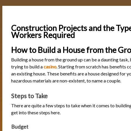
Construction Projects and the Typ
Workers Required
How to Build a House from the Gr
Building a house from the ground up can be a daunting task, bu
trying to build a
casino
. Starting from scratch has benefits 
an existing house. These benefits are a house designed for y
hazardous materials are non-existent, to name a couple.
Steps to Take
There are quite a few steps to take when it comes to building
get into these steps here.
Budget