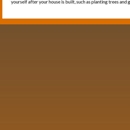
yourself after your house is built, such as planting trees and g