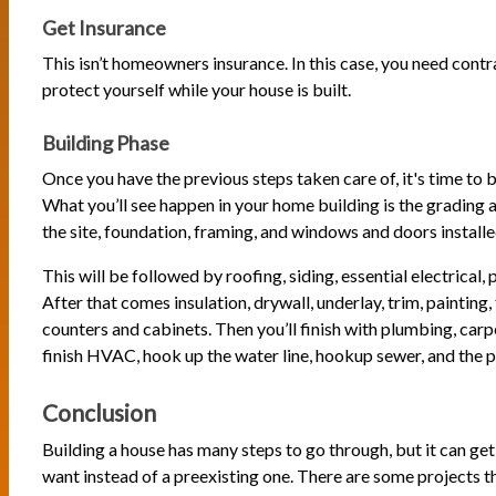
Get Insurance
This isn’t homeowners insurance. In this case, you need contr
protect yourself while your house is built.
Building Phase
Once you have the previous steps taken care of, it's time to 
What you’ll see happen in your home building is the grading 
the site, foundation, framing, and windows and doors installe
This will be followed by roofing, siding, essential electrica
After that comes insulation, drywall, underlay, trim, painting, f
counters and cabinets. Then you’ll finish with plumbing, carp
finish HVAC, hook up the water line, hookup sewer, and the pu
Conclusion
Building a house has many steps to go through, but it can ge
want instead of a preexisting one. There are some projects t