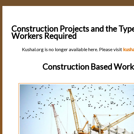
Construction Projects and the Typ
Workers Required
Kushal.org is no longer available here. Please visit
kusha
Construction Based Work