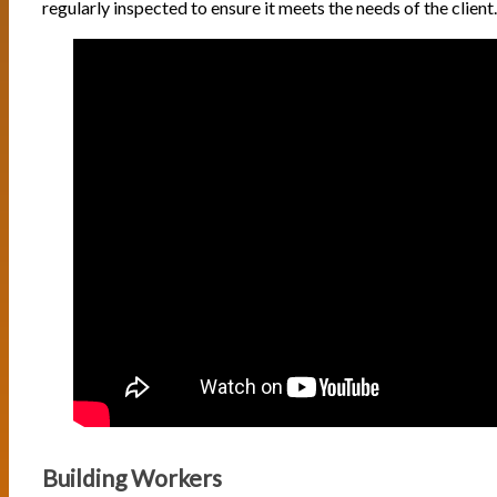
regularly inspected to ensure it meets the needs of the client.
Building Workers