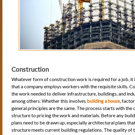
Construction
Whatever form of construction work is required for a job, it i
that a company employs workers with the requisite skills. C
the work needed to deliver infrastructure, buildings, and indust
among others. Whether this involves
building a house
, factor
general principles are the same. The process starts with the 
structure to pricing the work and materials. Before any build
plans need to be drawn up, especially architectural plans tha
structure meets current building regulations. The quality of