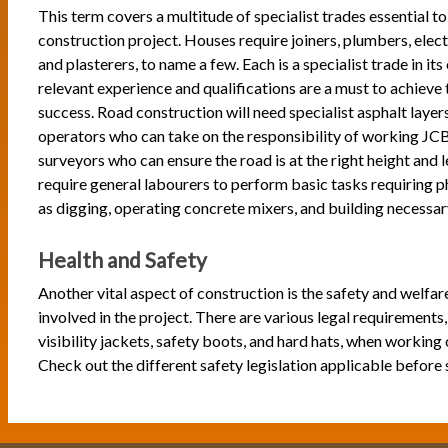
This term covers a multitude of specialist trades essential to
construction project. Houses require joiners, plumbers, electr
and plasterers, to name a few. Each is a specialist trade in its
relevant experience and qualifications are a must to achieve 
success. Road construction will need specialist asphalt layer
operators who can take on the responsibility of working JCB 
surveyors who can ensure the road is at the right height and l
require general labourers to perform basic tasks requiring p
as digging, operating concrete mixers, and building necessar
Health and Safety
Another vital aspect of construction is the safety and welfar
involved in the project. There are various legal requirements,
visibility jackets, safety boots, and hard hats, when working 
Check out the different safety legislation applicable before 